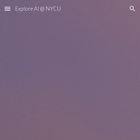
Explore AI @ NYCU
Skip to main content
Skip to navigation