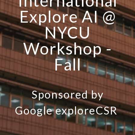
International
Explore AI @
NYCU
Workshop -
Fall
Sponsored by
Google exploreCSR