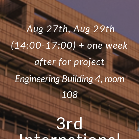
Aug 27th, Aug 29th
(14:00-17:00) + one week
after for project
Engineering Building 4, room
108
3rd