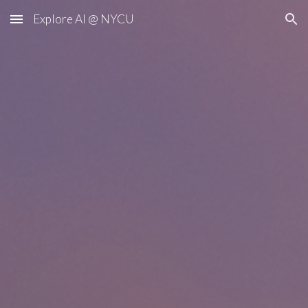
Explore AI @ NYCU
Skip to main content
Skip to navigation